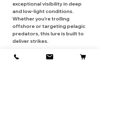
exceptional visibility in deep
and low-light conditions.
Whether you're trolling
offshore or targeting pelagic
predators, this lure is built to
deliver strikes.
About Us
Contact
Shipping & Returns
Store Policy
1819 BUSINESS CENTER DR.
DUARTE CA 91010, USA