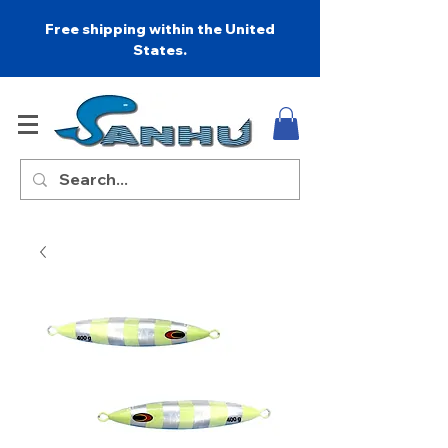
Free shipping within the United
States.