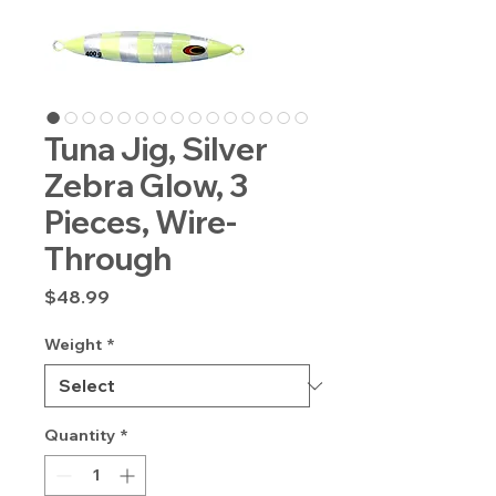
Tuna Jig, Silver
Zebra Glow, 3
Pieces, Wire-
Through
Price
$48.99
Weight
*
Quantity
*