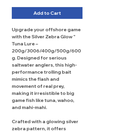
Add to Cart
Upgrade your offshore game
with the Silver Zebra Glow "
Tuna Lure –
200g/3006/400g/500g/600
g. Designed for serious
saltwater anglers, this high-
performance trolling bait
mimics the flash and
movement of real prey,
making it irresistible to big
game fish like tuna, wahoo,
and mahi-mahi.
Crafted with a glowing silver
zebra pattern, it offers